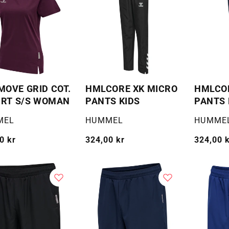
OVE GRID COT.
HMLCORE XK MICRO
HMLCOR
IRT S/S WOMAN
PANTS KIDS
PANTS 
:
Selger:
Selger:
MEL
HUMMEL
HUMME
g
0 kr
Vanlig
324,00 kr
Vanlig
324,00 
pris
pris