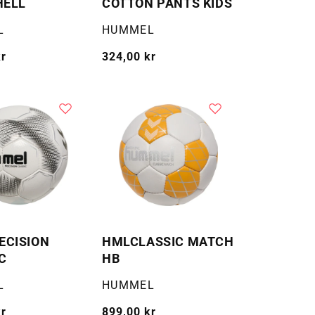
HELL
COTTON PANTS KIDS
Selger:
L
HUMMEL
kr
Vanlig
324,00 kr
pris
ECISION
HMLCLASSIC MATCH
C
HB
Selger:
L
HUMMEL
kr
Vanlig
899,00 kr