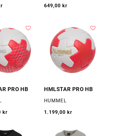
kr
Vanlig
649,00 kr
pris
AR PRO HB
HMLSTAR PRO HB
Selger:
L
HUMMEL
 kr
Vanlig
1.199,00 kr
pris