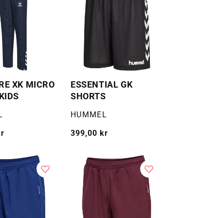
E XK MICRO
ESSENTIAL GK
KIDS
SHORTS
Selger:
L
HUMMEL
kr
Vanlig
399,00 kr
pris