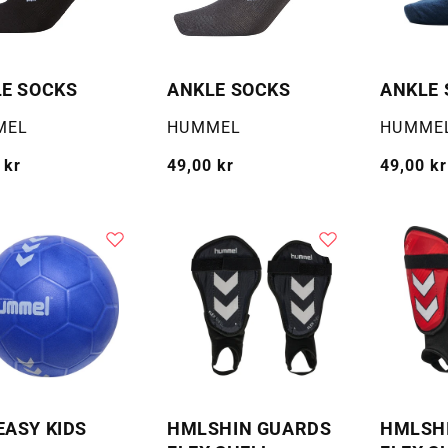
E SOCKS
ANKLE SOCKS
ANKLE 
:
Selger:
Selger:
MEL
HUMMEL
HUMME
g
 kr
Vanlig
49,00 kr
Vanlig
49,00 kr
pris
pris
ASY KIDS
HMLSHIN GUARDS
HMLSH