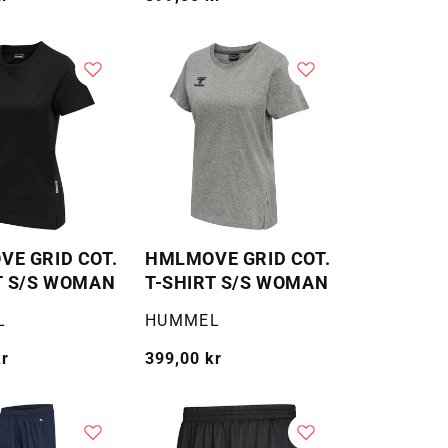
pris
E GRID COT.
HMLMOVE GRID COT.
T S/S WOMAN
T-SHIRT S/S WOMAN
Selger:
L
HUMMEL
kr
Vanlig
399,00 kr
pris