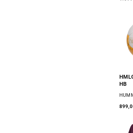
pris
HML
HB
Selger
HUM
Vanli
899,0
pris