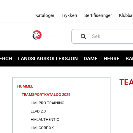
Gå videre
til
innholdet
Kataloger
Trykkeri
Sertifiseringer
Klubba
Søk
MERCH
LANDSLAGSKOLLEKSJON
DAME
HERRE
BA
TE
HUMMEL
TEAMSPORTKATALOG 2025
HMLPRO TRAINING
LEAD 2.0
HMLAUTHENTIC
HMLCORE XK