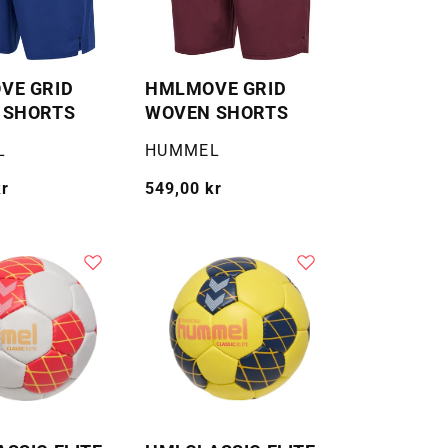
VE GRID
HMLMOVE GRID
 SHORTS
WOVEN SHORTS
Selger:
L
HUMMEL
kr
Vanlig
549,00 kr
pris