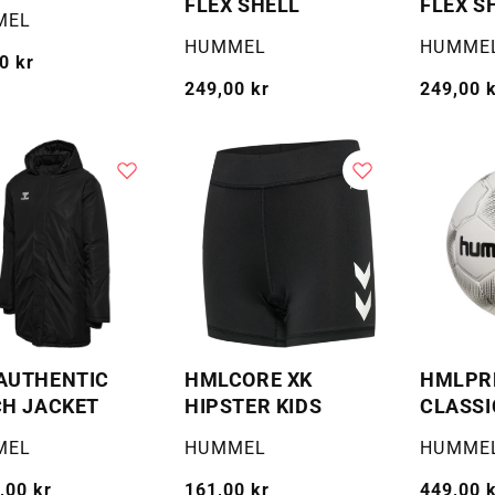
FLEX SHELL
FLEX S
:
MEL
Selger:
Selger:
HUMMEL
HUMME
g
0 kr
Vanlig
249,00 kr
Vanlig
249,00 
pris
pris
AUTHENTIC
HMLCORE XK
HMLPR
H JACKET
HIPSTER KIDS
CLASSI
:
Selger:
Selger:
MEL
HUMMEL
HUMME
g
,00 kr
Vanlig
161,00 kr
Vanlig
449,00 