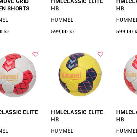
MOVE GRID
HMLCLASSIC ELITE
HMLCLA
EN SHORTS
HB
HB
:
Selger:
Selger:
MEL
HUMMEL
HUMME
g
0 kr
Vanlig
599,00 kr
Vanlig
599,00 
pris
pris
LASSIC ELITE
HMLCLASSIC ELITE
HMLCLA
HB
HB
:
Selger:
Selger:
MEL
HUMMEL
HUMME