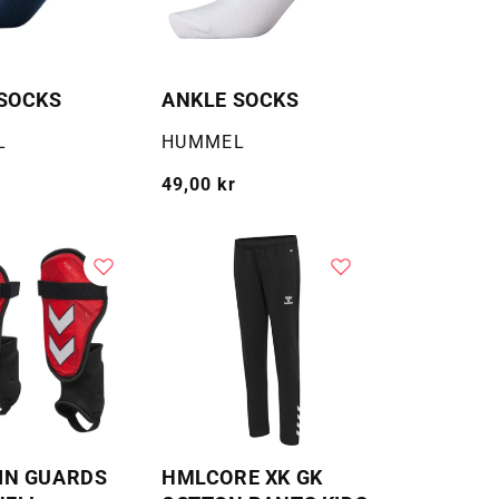
SOCKS
ANKLE SOCKS
Selger:
L
HUMMEL
Vanlig
49,00 kr
pris
IN GUARDS
HMLCORE XK GK