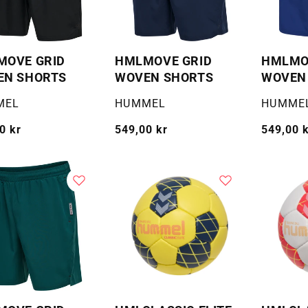
MOVE GRID
HMLMOVE GRID
HMLMO
EN SHORTS
WOVEN SHORTS
WOVEN
:
Selger:
Selger:
MEL
HUMMEL
HUMME
g
0 kr
Vanlig
549,00 kr
Vanlig
549,00 
pris
pris