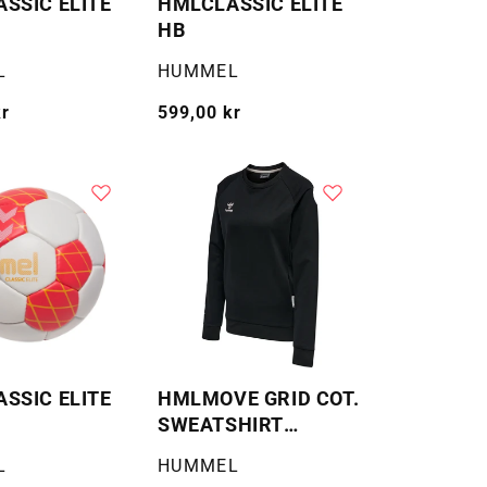
SSIC ELITE
HMLCLASSIC ELITE
HB
Selger:
L
HUMMEL
kr
Vanlig
599,00 kr
pris
SSIC ELITE
HMLMOVE GRID COT.
SWEATSHIRT
WOMAN
Selger:
L
HUMMEL