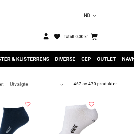
S
NB
p
r
Logg
Handlekurv
Totalt:
0,00 kr
inn
å
k
STER & KLISTERRENS
DIVERSE
CEP
OUTLET
NAV
467 av 470 produkter
er: