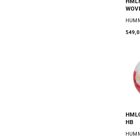
HML
WOV
Selger
HUM
Vanli
549,0
pris
HMLC
HB
Selger
HUM