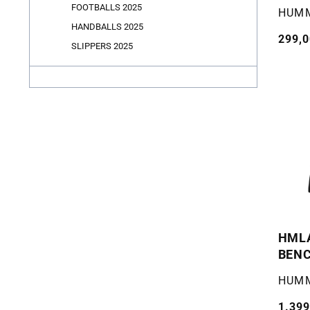
FOOTBALLS 2025
Selger
HUM
HANDBALLS 2025
Vanli
299,0
SLIPPERS 2025
pris
HML
BENC
Selger
HUM
Vanli
1.399