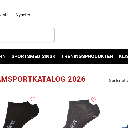
vtale
Nyheter
RN
SPORTSMEDISINSK
TRENINGSPRODUKTER
KLI
AMSPORTKATALOG 2026
Sorter ett