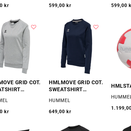
g
0 kr
Vanlig
599,00 kr
Vanlig
599,00 
pris
pris
OVE GRID COT.
HMLMOVE GRID COT.
HMLST
ATSHIRT
SWEATSHIRT
AN
WOMAN
Selger:
HUMME
:
Selger:
MEL
HUMMEL
Vanlig
1.199,00
g
0 kr
Vanlig
649,00 kr
pris
pris