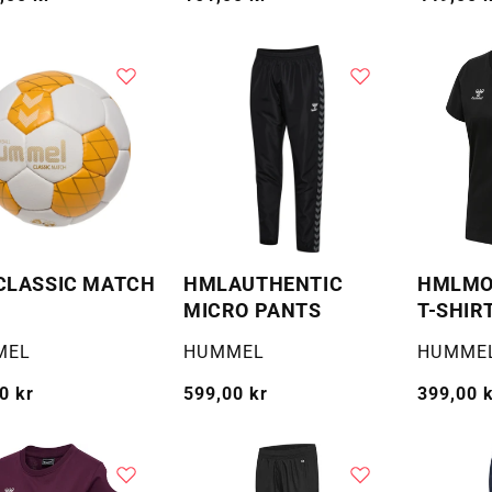
pris
pris
CLASSIC MATCH
HMLAUTHENTIC
HMLMOV
MICRO PANTS
T-SHIR
:
Selger:
Selger:
MEL
HUMMEL
HUMME
g
0 kr
Vanlig
599,00 kr
Vanlig
399,00 
pris
pris