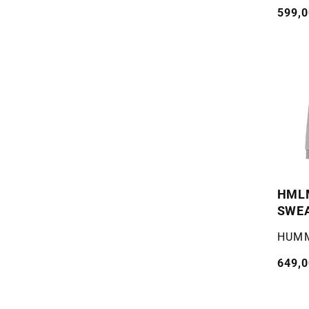
Vanli
599,0
pris
HMLM
SWE
WOM
Selger
HUM
Vanli
649,0
pris