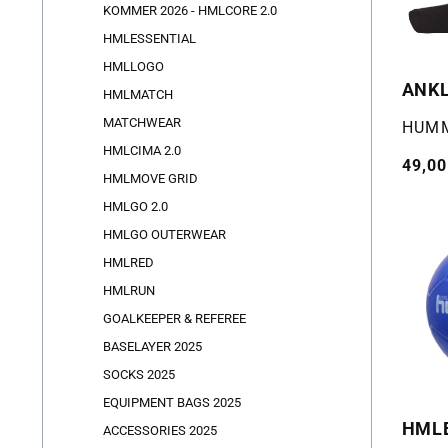
KOMMER 2026 - HMLCORE 2.0
HMLESSENTIAL
HMLLOGO
ANKL
HMLMATCH
MATCHWEAR
Selger
HUM
HMLCIMA 2.0
Vanli
49,00
HMLMOVE GRID
pris
HMLGO 2.0
HMLGO OUTERWEAR
HMLRED
HMLRUN
GOALKEEPER & REFEREE
BASELAYER 2025
SOCKS 2025
EQUIPMENT BAGS 2025
HMLE
ACCESSORIES 2025