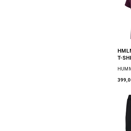
HMLM
T-SH
Selger
HUM
Vanli
399,0
pris