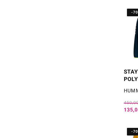
-7
STAY
POLY
Selger
HUM
450,00
135,0
-7