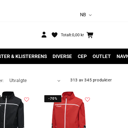
S
NB
p
r
Logg
Handlekurv
Totalt:
0,00 kr
inn
å
k
STER & KLISTERRENS
DIVERSE
CEP
OUTLET
NAV
313 av 345 produkter
er:
-70%