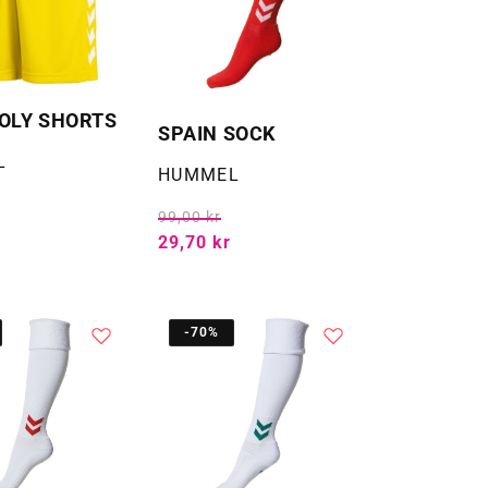
OLY SHORTS
SPAIN SOCK
L
Selger:
HUMMEL
99,00 kr
29,70 kr
-70%