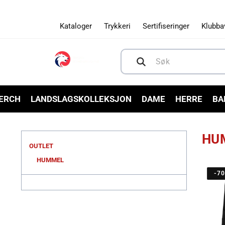
Gå videre
til
innholdet
Kataloger
Trykkeri
Sertifiseringer
Klubba
Søk
MERCH
LANDSLAGSKOLLEKSJON
DAME
HERRE
BA
HU
OUTLET
HUMMEL
-7