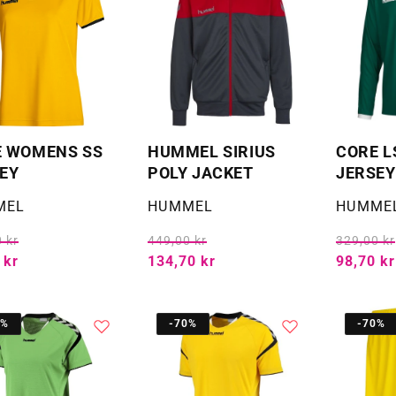
E WOMENS SS
HUMMEL SIRIUS
CORE L
EY
POLY JACKET
JERSEY
:
Selger:
Selger:
MEL
HUMMEL
HUMME
 kr
449,00 kr
329,00 kr
 kr
134,70 kr
98,70 kr
0%
-70%
-70%