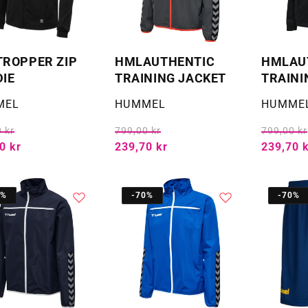
ROPPER ZIP
HMLAUTHENTIC
HMLAU
IE
TRAINING JACKET
TRAINI
:
Selger:
Selger:
MEL
HUMMEL
HUMME
 kr
799,00 kr
799,00 kr
0 kr
239,70 kr
239,70 
0%
-70%
-70%