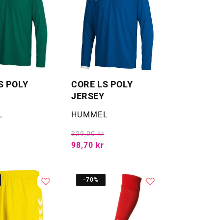
S POLY
CORE LS POLY
JERSEY
Selger:
L
HUMMEL
329,00 kr
98,70 kr
-70%