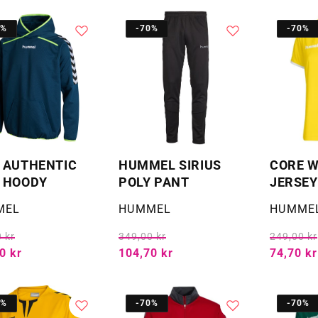
0%
-70%
-70%
 AUTHENTIC
HUMMEL SIRIUS
CORE 
 HOODY
POLY PANT
JERSEY
:
Selger:
Selger:
MEL
HUMMEL
HUMME
 kr
349,00 kr
249,00 kr
0 kr
104,70 kr
74,70 kr
0%
-70%
-70%