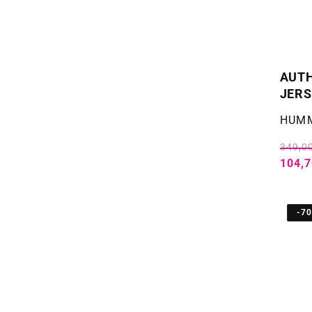
AUTH
JERS
Selger
HUM
349,00
104,7
-7