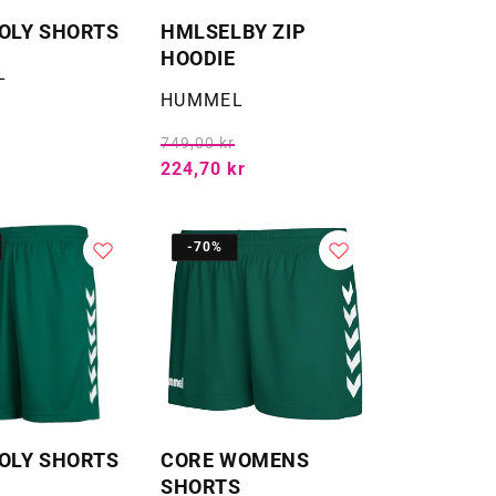
OLY SHORTS
HMLSELBY ZIP
HOODIE
L
Selger:
HUMMEL
749,00 kr
224,70 kr
-70%
OLY SHORTS
CORE WOMENS
SHORTS