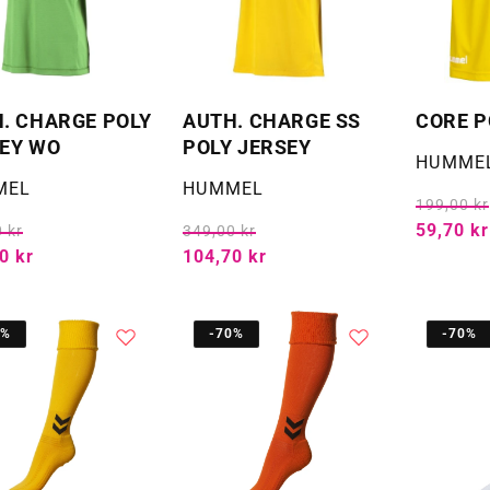
. CHARGE POLY
AUTH. CHARGE SS
CORE P
EY WO
POLY JERSEY
Selger:
HUMME
:
Selger:
MEL
HUMMEL
199,00 kr
59,70 kr
 kr
349,00 kr
0 kr
104,70 kr
0%
-70%
-70%