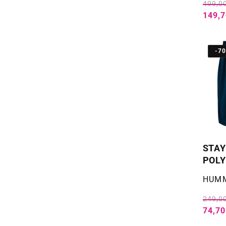
499,00
149,7
-7
STAY
POLY
Selger
HUM
249,00
74,70