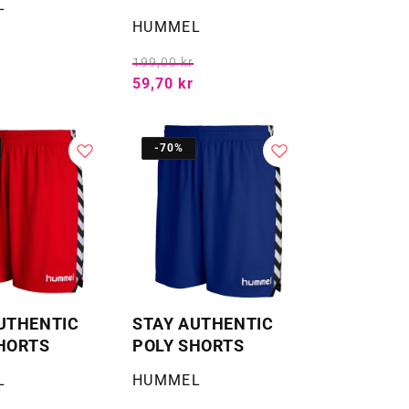
L
Selger:
HUMMEL
199,00 kr
59,70 kr
-70%
UTHENTIC
STAY AUTHENTIC
HORTS
POLY SHORTS
Selger:
L
HUMMEL