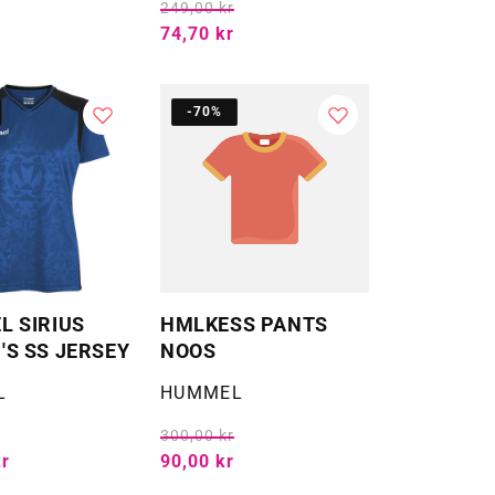
249,00 kr
74,70 kr
-70%
 SIRIUS
HMLKESS PANTS
S SS JERSEY
NOOS
Selger:
L
HUMMEL
300,00 kr
kr
90,00 kr