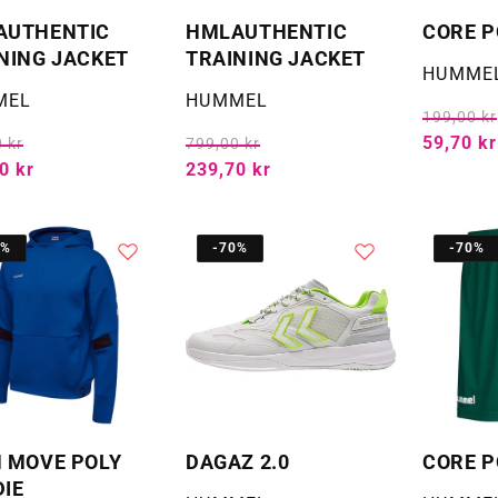
AUTHENTIC
HMLAUTHENTIC
CORE P
NING JACKET
TRAINING JACKET
Selger:
HUMME
:
Selger:
MEL
HUMMEL
199,00 kr
59,70 kr
 kr
799,00 kr
0 kr
239,70 kr
0%
-70%
-70%
 MOVE POLY
DAGAZ 2.0
CORE P
IE