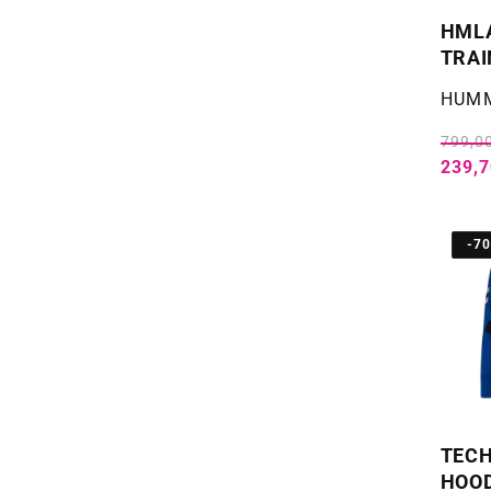
HML
TRAI
Selger
HUM
799,00
239,7
-7
TECH
HOOD