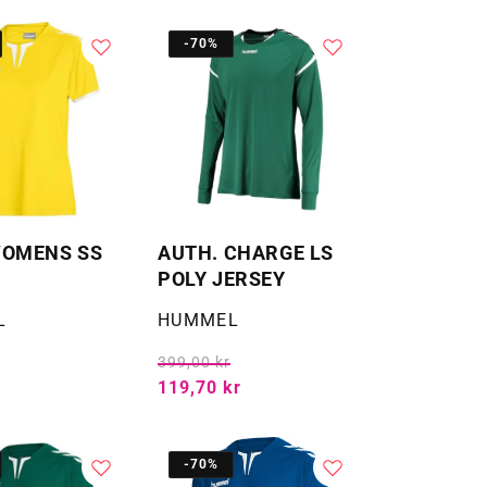
-70%
WOMENS SS
AUTH. CHARGE LS
POLY JERSEY
Selger:
L
HUMMEL
399,00 kr
119,70 kr
-70%