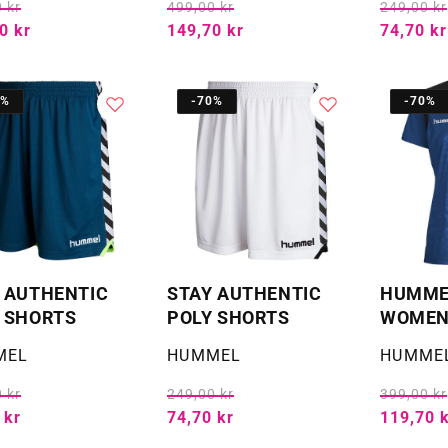
 kr
499,00 kr
249,00 kr
0 kr
149,70 kr
74,70 kr
0%
-70%
-70%
 AUTHENTIC
STAY AUTHENTIC
HUMMEL
 SHORTS
POLY SHORTS
WOMEN'
:
Selger:
Selger:
MEL
HUMMEL
HUMME
 kr
249,00 kr
399,00 kr
 kr
74,70 kr
119,70 