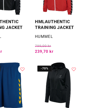
THENTIC
HMLAUTHENTIC
NG JACKET
TRAINING JACKET
Selger:
L
HUMMEL
799,00 kr
kr
239,70 kr
-70%