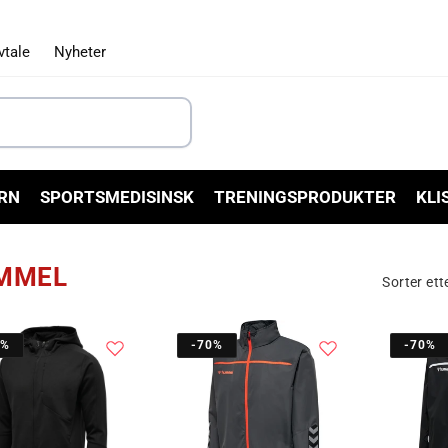
vtale
Nyheter
RN
SPORTSMEDISINSK
TRENINGSPRODUKTER
KLI
MMEL
Sorter ett
0%
-70%
-70%