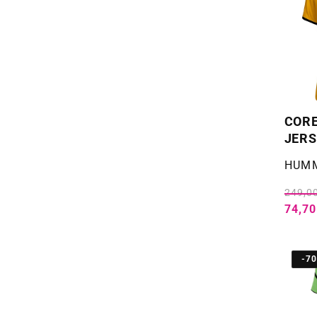
COR
JERS
Selger
HUM
249,00
74,70
-7