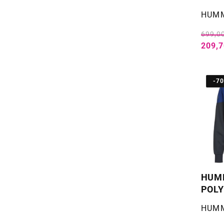
Selger
HUM
699,00
209,7
-7
HUMM
POLY
Selger
HUM