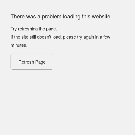
There was a problem loading this website
Try refreshing the page.
If the site still doesn't load, please try again in a few
minutes.
Refresh Page