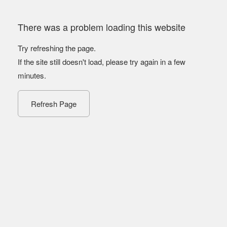
There was a problem loading this website
Try refreshing the page.
If the site still doesn't load, please try again in a few
minutes.
Refresh Page