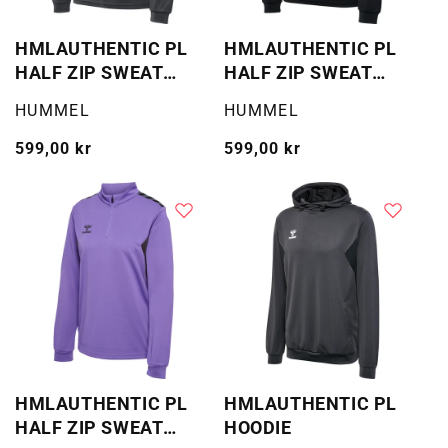
HMLAUTHENTIC PL
HMLAUTHENTIC PL
HALF ZIP SWEAT
HALF ZIP SWEAT
WOMAN
WOMAN
Selger:
Selger:
HUMMEL
HUMMEL
Vanlig
599,00 kr
Vanlig
599,00 kr
pris
pris
HMLAUTHENTIC PL
HMLAUTHENTIC PL
HALF ZIP SWEAT
HOODIE