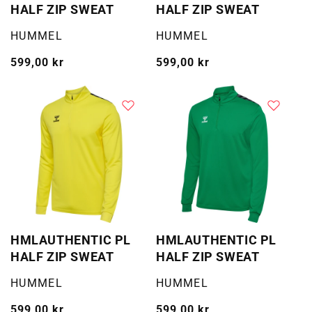
HALF ZIP SWEAT
HALF ZIP SWEAT
Selger:
Selger:
HUMMEL
HUMMEL
Vanlig
599,00 kr
Vanlig
599,00 kr
pris
pris
HMLAUTHENTIC PL
HMLAUTHENTIC PL
HALF ZIP SWEAT
HALF ZIP SWEAT
Selger:
Selger:
HUMMEL
HUMMEL
Vanlig
599,00 kr
Vanlig
599,00 kr