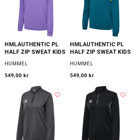
HMLAUTHENTIC PL
HMLAUTHENTIC PL
HALF ZIP SWEAT KIDS
HALF ZIP SWEAT KIDS
Selger:
Selger:
HUMMEL
HUMMEL
Vanlig
549,00 kr
Vanlig
549,00 kr
pris
pris