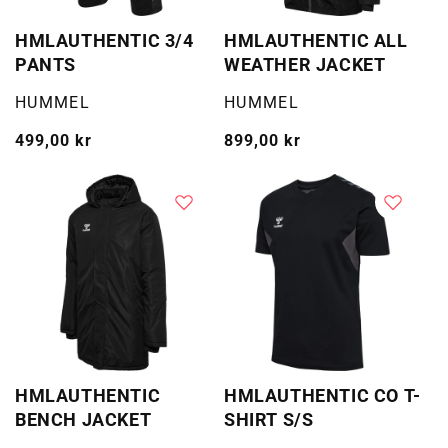
HMLAUTHENTIC 3/4
HMLAUTHENTIC ALL
PANTS
WEATHER JACKET
Selger:
Selger:
HUMMEL
HUMMEL
Vanlig
499,00 kr
Vanlig
899,00 kr
pris
pris
HMLAUTHENTIC
HMLAUTHENTIC CO T-
BENCH JACKET
SHIRT S/S