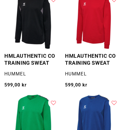
HMLAUTHENTIC CO
HMLAUTHENTIC CO
TRAINING SWEAT
TRAINING SWEAT
Selger:
Selger:
HUMMEL
HUMMEL
Vanlig
599,00 kr
Vanlig
599,00 kr
pris
pris