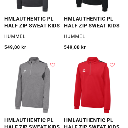
HMLAUTHENTIC PL
HMLAUTHENTIC PL
HALF ZIP SWEAT KIDS
HALF ZIP SWEAT KIDS
Selger:
Selger:
HUMMEL
HUMMEL
Vanlig
549,00 kr
Vanlig
549,00 kr
pris
pris
HMLAUTHENTIC PL
HMLAUTHENTIC PL
HALF ZIP SWEAT KIDS
HALF ZIP SWEAT KIDS