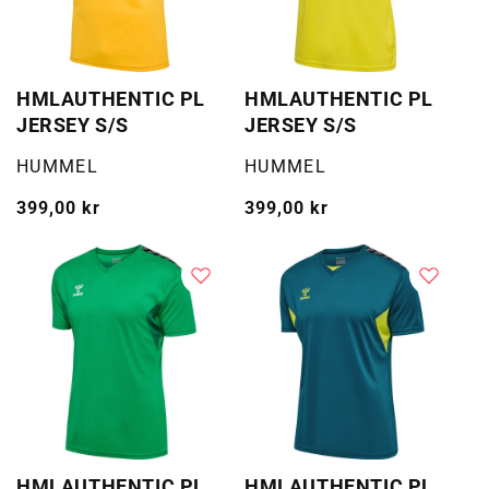
HMLAUTHENTIC PL
HMLAUTHENTIC PL
JERSEY S/S
JERSEY S/S
Selger:
Selger:
HUMMEL
HUMMEL
Vanlig
399,00 kr
Vanlig
399,00 kr
pris
pris
HMLAUTHENTIC PL
HMLAUTHENTIC PL