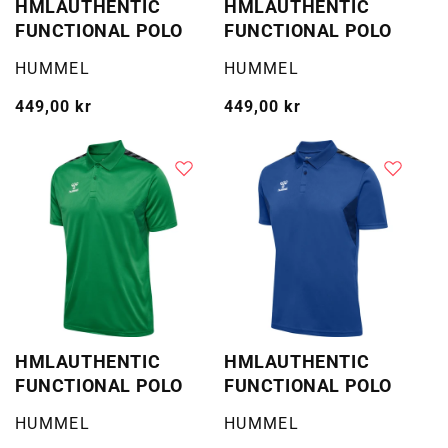
HMLAUTHENTIC
HMLAUTHENTIC
FUNCTIONAL POLO
FUNCTIONAL POLO
Selger:
Selger:
HUMMEL
HUMMEL
Vanlig
449,00 kr
Vanlig
449,00 kr
pris
pris
HMLAUTHENTIC
HMLAUTHENTIC
FUNCTIONAL POLO
FUNCTIONAL POLO
Selger:
Selger:
HUMMEL
HUMMEL