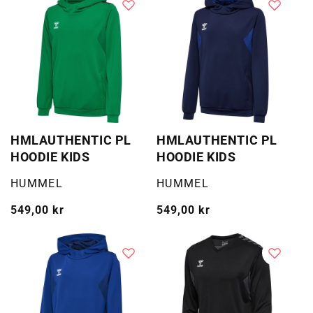
HMLAUTHENTIC PL
HMLAUTHENTIC PL
HOODIE KIDS
HOODIE KIDS
Selger:
Selger:
HUMMEL
HUMMEL
Vanlig
549,00 kr
Vanlig
549,00 kr
pris
pris