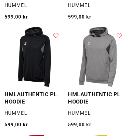
WOMAN
Selger:
Selger:
HUMMEL
HUMMEL
Vanlig
599,00 kr
Vanlig
599,00 kr
pris
pris
HMLAUTHENTIC PL
HMLAUTHENTIC PL
HOODIE
HOODIE
Selger:
Selger:
HUMMEL
HUMMEL
Vanlig
599,00 kr
Vanlig
599,00 kr
pris
pris