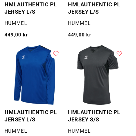
HMLAUTHENTIC PL
HMLAUTHENTIC PL
JERSEY L/S
JERSEY L/S
Selger:
Selger:
HUMMEL
HUMMEL
Vanlig
449,00 kr
Vanlig
449,00 kr
pris
pris
HMLAUTHENTIC PL
HMLAUTHENTIC PL
JERSEY L/S
JERSEY S/S
Selger:
Selger:
HUMMEL
HUMMEL