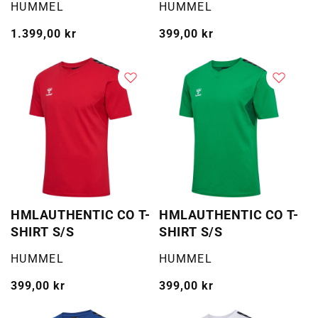
Selger:
Selger:
HUMMEL
HUMMEL
Vanlig
1.399,00 kr
Vanlig
399,00 kr
pris
pris
HMLAUTHENTIC CO T-
HMLAUTHENTIC CO T-
SHIRT S/S
SHIRT S/S
Selger:
Selger:
HUMMEL
HUMMEL
Vanlig
399,00 kr
Vanlig
399,00 kr
pris
pris