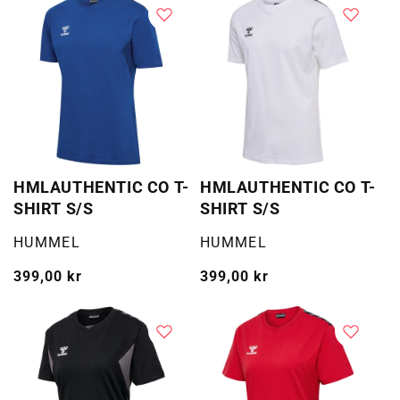
HMLAUTHENTIC CO T-
HMLAUTHENTIC CO T-
SHIRT S/S
SHIRT S/S
Selger:
Selger:
HUMMEL
HUMMEL
Vanlig
399,00 kr
Vanlig
399,00 kr
pris
pris