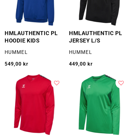
HMLAUTHENTIC PL
HMLAUTHENTIC PL
HOODIE KIDS
JERSEY L/S
Selger:
Selger:
HUMMEL
HUMMEL
Vanlig
549,00 kr
Vanlig
449,00 kr
pris
pris