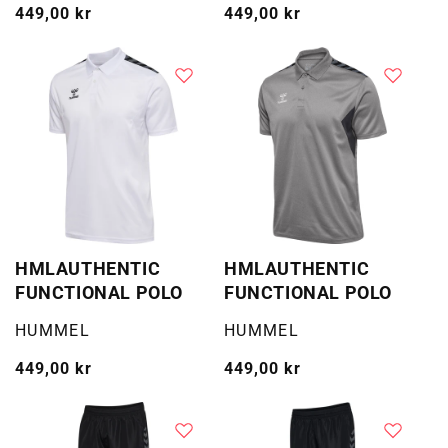
Vanlig
449,00 kr
Vanlig
449,00 kr
pris
pris
HMLAUTHENTIC
HMLAUTHENTIC
FUNCTIONAL POLO
FUNCTIONAL POLO
Selger:
Selger:
HUMMEL
HUMMEL
Vanlig
449,00 kr
Vanlig
449,00 kr
pris
pris