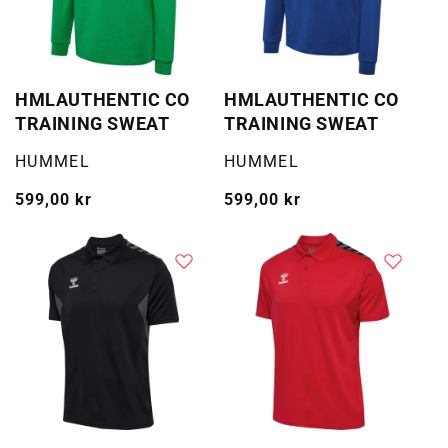
HMLAUTHENTIC CO
HMLAUTHENTIC CO
TRAINING SWEAT
TRAINING SWEAT
Selger:
Selger:
HUMMEL
HUMMEL
Vanlig
599,00 kr
Vanlig
599,00 kr
pris
pris