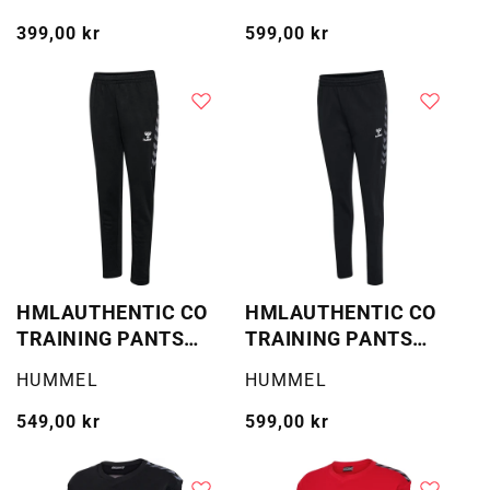
Vanlig
399,00 kr
Vanlig
599,00 kr
pris
pris
HMLAUTHENTIC CO
HMLAUTHENTIC CO
TRAINING PANTS
TRAINING PANTS
KIDS
WOMA
Selger:
Selger:
HUMMEL
HUMMEL
Vanlig
549,00 kr
Vanlig
599,00 kr
pris
pris