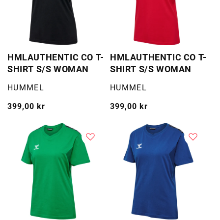
HMLAUTHENTIC CO T-
HMLAUTHENTIC CO T-
SHIRT S/S WOMAN
SHIRT S/S WOMAN
Selger:
Selger:
HUMMEL
HUMMEL
Vanlig
399,00 kr
Vanlig
399,00 kr
pris
pris