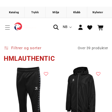
Gå videre
til
innholdet
Logg
S
NB
Handlekurv
inn
p
r
å
Filtrer og sorter
Over 39 produkter
k
HMLAUTHENTIC