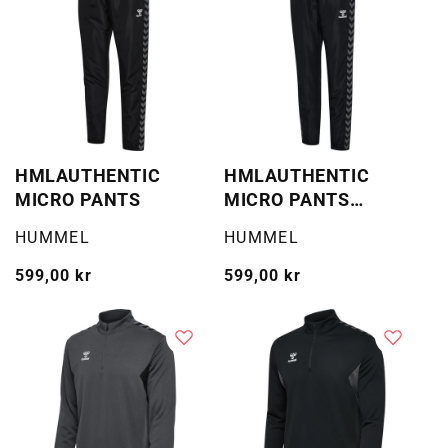
HMLAUTHENTIC
HMLAUTHENTIC
MICRO PANTS
MICRO PANTS
WOMAN
Selger:
Selger:
HUMMEL
HUMMEL
Vanlig
599,00 kr
Vanlig
599,00 kr
pris
pris