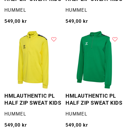
Selger:
Selger:
HUMMEL
HUMMEL
Vanlig
549,00 kr
Vanlig
549,00 kr
pris
pris
HMLAUTHENTIC PL
HMLAUTHENTIC PL
HALF ZIP SWEAT KIDS
HALF ZIP SWEAT KIDS
Selger:
Selger:
HUMMEL
HUMMEL
Vanlig
549,00 kr
Vanlig
549,00 kr