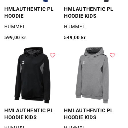
HMLAUTHENTIC PL
HMLAUTHENTIC PL
HOODIE
HOODIE KIDS
Selger:
Selger:
HUMMEL
HUMMEL
Vanlig
599,00 kr
Vanlig
549,00 kr
pris
pris
HMLAUTHENTIC PL
HMLAUTHENTIC PL
HOODIE KIDS
HOODIE KIDS
Selger:
Selger: