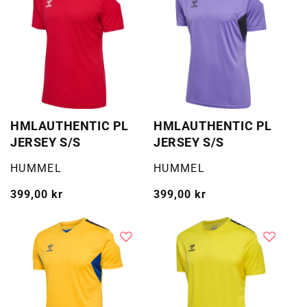
HMLAUTHENTIC PL
HMLAUTHENTIC PL
JERSEY S/S
JERSEY S/S
Selger:
Selger:
HUMMEL
HUMMEL
Vanlig
399,00 kr
Vanlig
399,00 kr
pris
pris