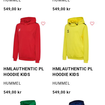
HUMMEL
HUMMEL
Vanlig
549,00 kr
Vanlig
549,00 kr
pris
pris
HMLAUTHENTIC PL
HMLAUTHENTIC PL
HOODIE KIDS
HOODIE KIDS
Selger:
Selger:
HUMMEL
HUMMEL
Vanlig
549,00 kr
Vanlig
549,00 kr
pris
pris