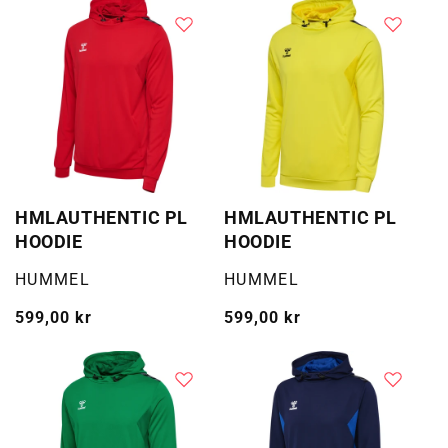
HMLAUTHENTIC PL
HMLAUTHENTIC PL
HOODIE
HOODIE
Selger:
Selger:
HUMMEL
HUMMEL
Vanlig
599,00 kr
Vanlig
599,00 kr
pris
pris