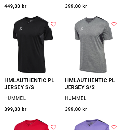
Vanlig
449,00 kr
Vanlig
399,00 kr
pris
pris
HMLAUTHENTIC PL
HMLAUTHENTIC PL
JERSEY S/S
JERSEY S/S
Selger:
Selger:
HUMMEL
HUMMEL
Vanlig
399,00 kr
Vanlig
399,00 kr
pris
pris