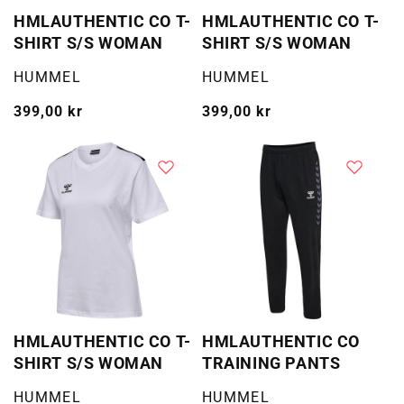
HMLAUTHENTIC CO T-
HMLAUTHENTIC CO T-
SHIRT S/S WOMAN
SHIRT S/S WOMAN
Selger:
Selger:
HUMMEL
HUMMEL
Vanlig
399,00 kr
Vanlig
399,00 kr
pris
pris
HMLAUTHENTIC CO T-
HMLAUTHENTIC CO
SHIRT S/S WOMAN
TRAINING PANTS
Selger:
Selger:
HUMMEL
HUMMEL