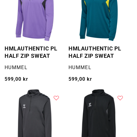
HMLAUTHENTIC PL
HMLAUTHENTIC PL
HALF ZIP SWEAT
HALF ZIP SWEAT
Selger:
Selger:
HUMMEL
HUMMEL
Vanlig
599,00 kr
Vanlig
599,00 kr
pris
pris