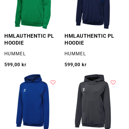
HMLAUTHENTIC PL
HMLAUTHENTIC PL
HOODIE
HOODIE
Selger:
Selger:
HUMMEL
HUMMEL
Vanlig
599,00 kr
Vanlig
599,00 kr
pris
pris