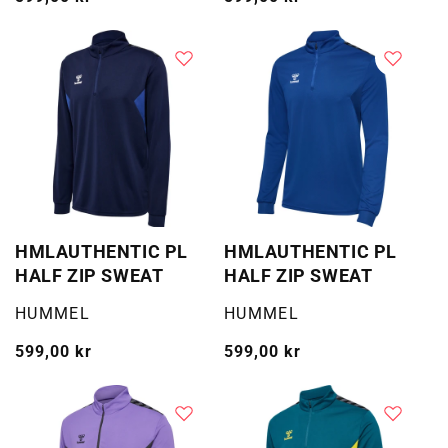
pris
pris
HMLAUTHENTIC PL
HMLAUTHENTIC PL
HALF ZIP SWEAT
HALF ZIP SWEAT
Selger:
Selger:
HUMMEL
HUMMEL
Vanlig
599,00 kr
Vanlig
599,00 kr
pris
pris