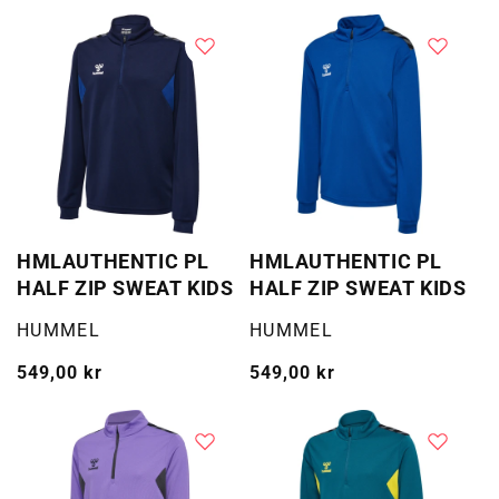
pris
pris
HMLAUTHENTIC PL
HMLAUTHENTIC PL
HALF ZIP SWEAT KIDS
HALF ZIP SWEAT KIDS
Selger:
Selger:
HUMMEL
HUMMEL
Vanlig
549,00 kr
Vanlig
549,00 kr
pris
pris