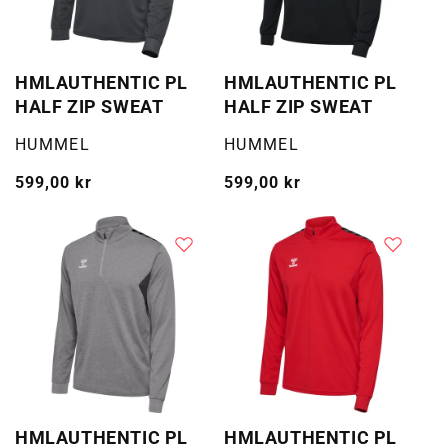
HMLAUTHENTIC PL
HMLAUTHENTIC PL
HALF ZIP SWEAT
HALF ZIP SWEAT
Selger:
Selger:
HUMMEL
HUMMEL
Vanlig
599,00 kr
Vanlig
599,00 kr
pris
pris
HMLAUTHENTIC PL
HMLAUTHENTIC PL